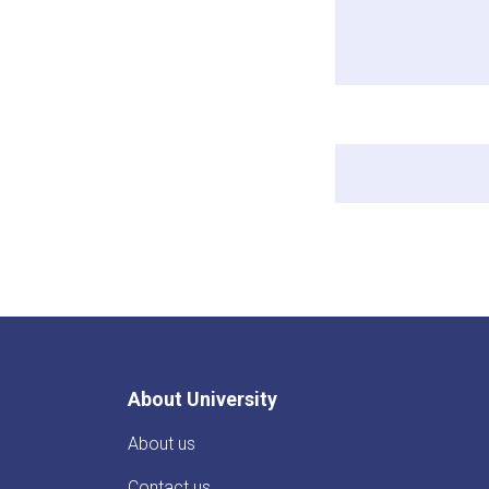
About University
About us
Contact us