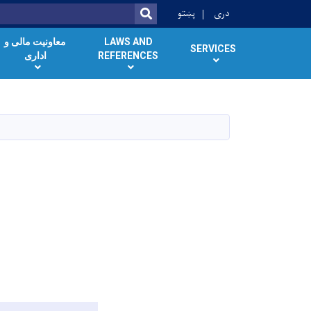
پښتو
دری
SEARCH
معاونیت مالی و
LAWS AND
SERVICES
اداری
REFERENCES