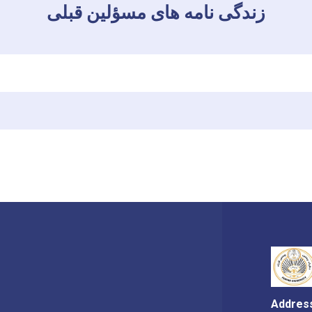
زندگی نامه های مسؤلین قبلی
Addres