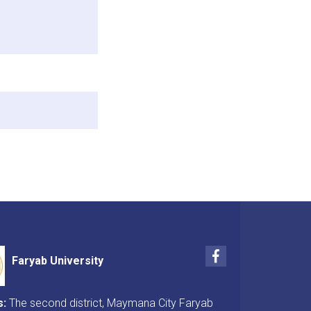
Facebook
Faryab University
s:
The second district, Maymana City Faryab